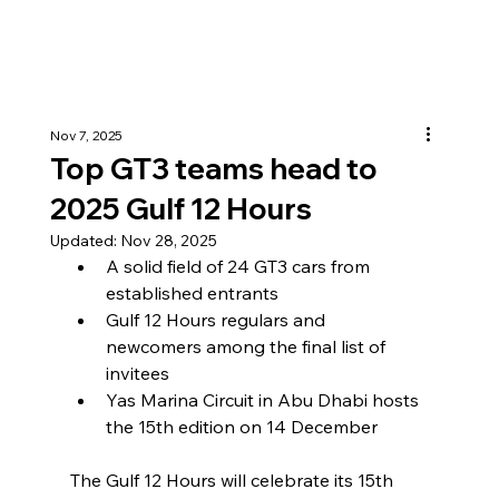
Nov 7, 2025
Top GT3 teams head to
2025 Gulf 12 Hours
Updated:
Nov 28, 2025
A solid field of 24 GT3 cars from 
established entrants
Gulf 12 Hours regulars and 
newcomers among the final list of 
invitees
Yas Marina Circuit in Abu Dhabi hosts 
the 15th edition on 14 December
The Gulf 12 Hours will celebrate its 15th 