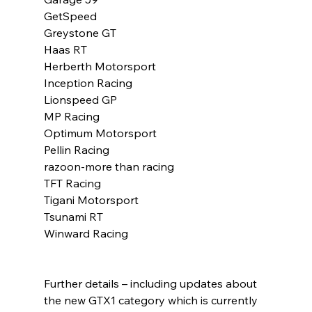
GetSpeed
Greystone GT
Haas RT
Herberth Motorsport
Inception Racing
Lionspeed GP
MP Racing
Optimum Motorsport
Pellin Racing
razoon-more than racing
TFT Racing
Tigani Motorsport
Tsunami RT
Winward Racing
Further details – including updates about 
the new GTX1 category which is currently 