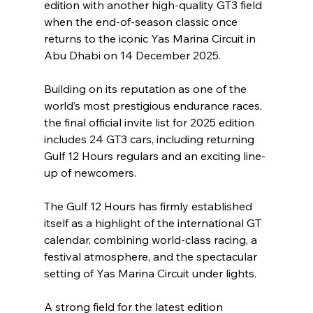
edition with another high-quality GT3 field 
when the end-of-season classic once 
returns to the iconic Yas Marina Circuit in 
Abu Dhabi on 14 December 2025.
Building on its reputation as one of the 
world’s most prestigious endurance races, 
the final official invite list for 2025 edition 
includes 24 GT3 cars, including returning 
Gulf 12 Hours regulars and an exciting line-
up of newcomers.
The Gulf 12 Hours has firmly established 
itself as a highlight of the international GT 
calendar, combining world-class racing, a 
festival atmosphere, and the spectacular 
setting of Yas Marina Circuit under lights.
A strong field for the latest edition 