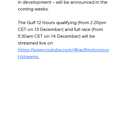
in development – will be announced in the 
coming weeks.
The Gulf 12 Hours qualifying (from 2.20pm 
CET on 13 December) and full race (from 
5:30am CET on 14 December) will be 
streamed live on 
https://www.youtube.com/@gulfmotorspor
t/streams
.