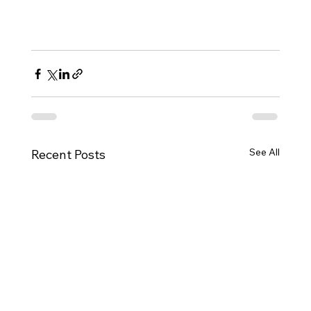
See All
Recent Posts