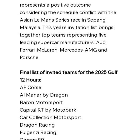
represents a positive outcome 
considering the schedule conflict with the 
Asian Le Mans Series race in Sepang, 
Malaysia. This year’s invitation list brings 
together top teams representing five 
leading supercar manufacturers: Audi, 
Ferrari, McLaren, Mercedes-AMG and 
Porsche.
Final list of invited teams for the 2025 Gulf 
12 Hours
:
AF Corse
Al Manar by Dragon
Baron Motorsport
Capital RT by Motopark
Car Collection Motorsport
Dragon Racing
Fulgenzi Racing
Garage 59