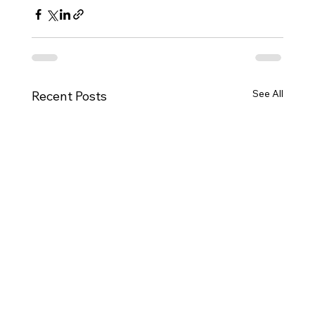
See All
Recent Posts