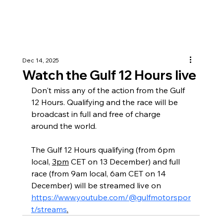
Dec 14, 2025
Watch the Gulf 12 Hours live
Don't miss any of the action from the Gulf 
12 Hours. Qualifying and the race will be 
broadcast in full and free of charge 
around the world.
The Gulf 12 Hours qualifying (from 6pm 
local, 
3pm
 CET on 13 December) and full 
race (from 9am local, 6am CET on 14 
December) will be streamed live on 
https://www.youtube.com/@gulfmotorspor
t/streams
.