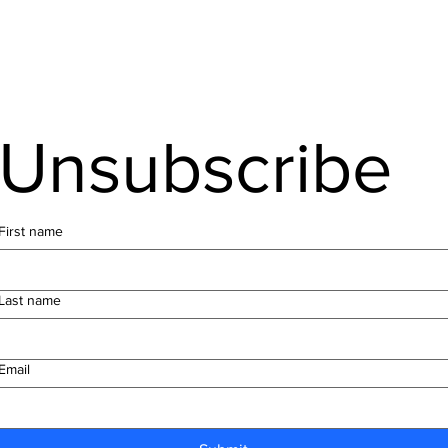
Unsubscribe
First name
Last name
Email